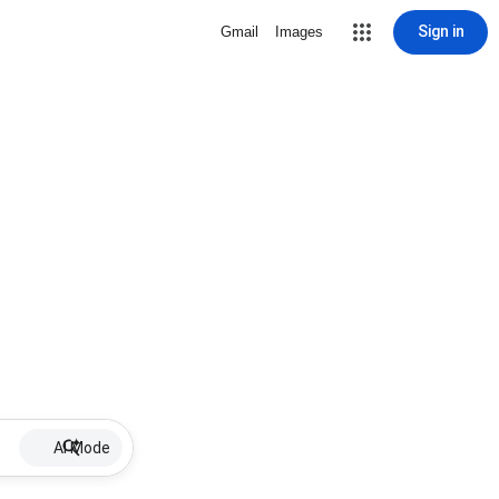
Sign in
Gmail
Images
AI Mode