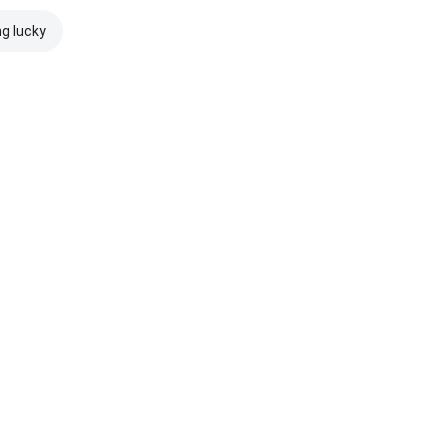
ng lucky