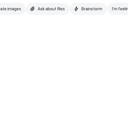
eate images
Ask about files
Brainstorm
I'm feeli