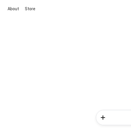
About
Store